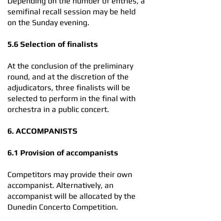
Depending on the number of entries, a
semifinal recall session may be held
on the Sunday evening.
5.6 Selection of finalists
At the conclusion of the preliminary
round, and at the discretion of the
adjudicators, three finalists will be
selected to perform in the final with
orchestra in a public concert.
6. ACCOMPANISTS
6.1 Provision of accompanists
Competitors may provide their own
accompanist. Alternatively, an
accompanist will be allocated by the
Dunedin Concerto Competition.