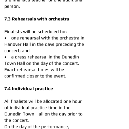
person.
7.3 Rehearsals with orchestra
Finalists will be scheduled for:
• one rehearsal with the orchestra in
Hanover Hall in the days preceding the
concert; and
• a dress rehearsal in the Dunedin
Town Hall on the day of the concert.
Exact rehearsal times will be
confirmed closer to the event.
7.4 Individual practice
All finalists will be allocated one hour
of individual practice time in the
Dunedin Town Hall on the day prior to
the concert.
On the day of the performance,