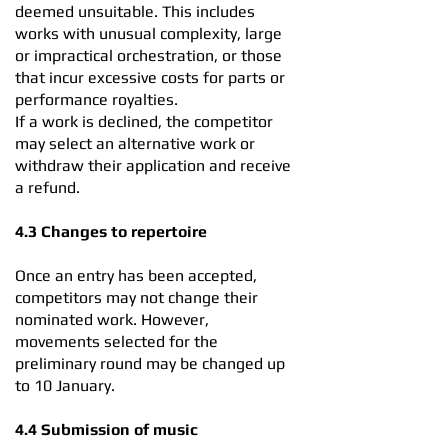
deemed unsuitable. This includes
works with unusual complexity, large
or impractical orchestration, or those
that incur excessive costs for parts or
performance royalties.
If a work is declined, the competitor
may select an alternative work or
withdraw their application and receive
a refund.
4.3 Changes to repertoire
Once an entry has been accepted,
competitors may not change their
nominated work. However,
movements selected for the
preliminary round may be changed up
to 10 January.
4.4 Submission of music