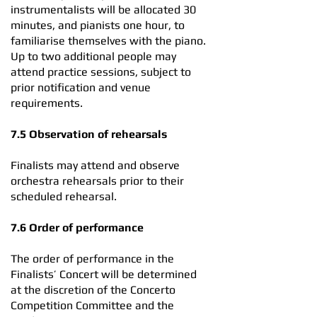
instrumentalists will be allocated 30
minutes, and pianists one hour, to
familiarise themselves with the piano.
Up to two additional people may
attend practice sessions, subject to
prior notification and venue
requirements.
7.5 Observation of rehearsals
Finalists may attend and observe
orchestra rehearsals prior to their
scheduled rehearsal.
7.6 Order of performance
The order of performance in the
Finalists’ Concert will be determined
at the discretion of the Concerto
Competition Committee and the