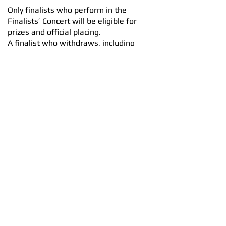
Only finalists who perform in the
Finalists’ Concert will be eligible for
prizes and official placing.
A finalist who withdraws, including
due to illness or injury, will retain
finalist status but will not be eligible
for placing or prize money.
At the discretion of the adjudicators, a
special award (not a placing) may be
made in such circumstances.
The Dunedin Concerto Competition
Committee reserves the right to invite
a replacement finalist, where feasible,
or to proceed with fewer finalists.
8.3 Additional prizes
Additional prizes will be awarded to
competitors not in the final. These
awards will be made at the discretion