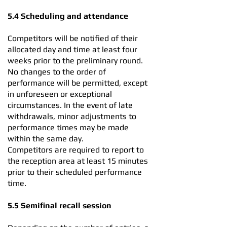
5.4 Scheduling and attendance
Competitors will be notified of their
allocated day and time at least four
weeks prior to the preliminary round.
No changes to the order of
performance will be permitted, except
in unforeseen or exceptional
circumstances. In the event of late
withdrawals, minor adjustments to
performance times may be made
within the same day.
Competitors are required to report to
the reception area at least 15 minutes
prior to their scheduled performance
time.
5.5 Semifinal recall session