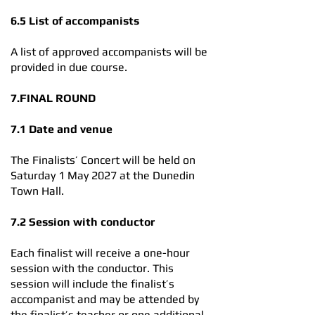
6.5 List of accompanists
A list of approved accompanists will be
provided in due course.
7.FINAL ROUND
7.1 Date and venue
The Finalists’ Concert will be held on
Saturday 1 May 2027 at the Dunedin
Town Hall.
7.2 Session with conductor
Each finalist will receive a one-hour
session with the conductor. This
session will include the finalist’s
accompanist and may be attended by
the finalist’s teacher or one additional