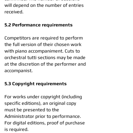
will depend on the number of entries
received.
5.2 Performance requirements
Competitors are required to perform
the full version of their chosen work
with piano accompaniment. Cuts to
orchestral tutti sections may be made
at the discretion of the performer and
accompanist.
5.3 Copyright requirements
For works under copyright (including
specific editions), an original copy
must be presented to the
Administrator prior to performance.
For digital editions, proof of purchase
is required.