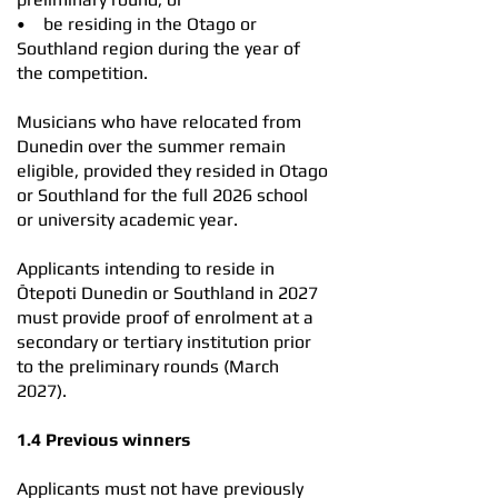
• be residing in the Otago or
Southland region during the year of
the competition.
​Musicians who have relocated from
Dunedin over the summer remain
eligible, provided they resided in Otago
or Southland for the full 2026 school
or university academic year.
Applicants intending to reside in
Ōtepoti Dunedin or Southland in 2027
must provide proof of enrolment at a
secondary or tertiary institution prior
to the preliminary rounds (March
2027).
1.4 Previous winners
Applicants must not have previously