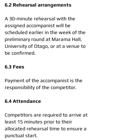
6.2 Rehearsal arrangements
A 30-minute rehearsal with the
assigned accompanist will be
scheduled earlier in the week of the
preliminary round at Marama Hall,
University of Otago, or at a venue to
be confirmed.
6.3 Fees
Payment of the accompanist is the
responsibility of the competitor.
6.4 Attendance
Competitors are required to arrive at
least 15 minutes prior to their
allocated rehearsal time to ensure a
punctual start.