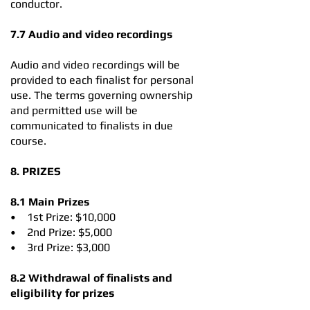
conductor.
7.7 Audio and video recordings
Audio and video recordings will be
provided to each finalist for personal
use. The terms governing ownership
and permitted use will be
communicated to finalists in due
course.
8. PRIZES
8.1 Main Prizes
• 1st Prize: $10,000
• 2nd Prize: $5,000
• 3rd Prize: $3,000
8.2 Withdrawal of finalists and
eligibility for prizes