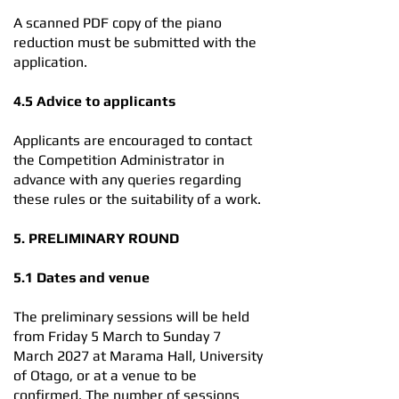
A scanned PDF copy of the piano
reduction must be submitted with the
application.
4.5 Advice to applicants
Applicants are encouraged to contact
the Competition Administrator in
advance with any queries regarding
these rules or the suitability of a work.
5. PRELIMINARY ROUND
5.1 Dates and venue
The preliminary sessions will be held
from Friday 5 March to Sunday 7
March 2027 at Marama Hall, University
of Otago, or at a venue to be
confirmed. The number of sessions