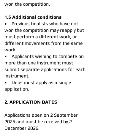
won the competition.
1.5 Additional conditions
• Previous finalists who have not
won the competition may reapply but
must perform a different work, or
different movements from the same
work.
• Applicants wishing to compete on
more than one instrument must
submit separate applications for each
instrument.
• Duos must apply as a single
application.
2. APPLICATION DATES
Applications open on 2 September
2026 and must be received by 2
December 2026.