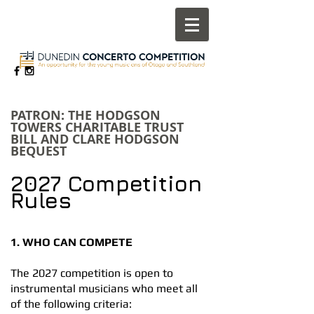
​PATRON: THE HODGSON
TOWERS CHARITABLE TRUST
BILL AND CLARE HODGSON
BEQUEST
2027 Competition
Rules
1. WHO CAN COMPETE
The 2027 competition is open to
instrumental musicians who meet all
of the following criteria: