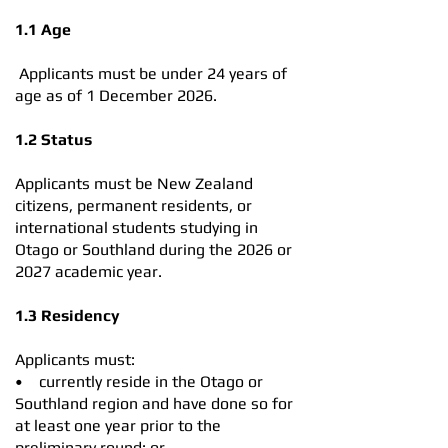
1.1 Age
Applicants must be under 24 years of
age as of 1 December 2026.
1.2 Status
Applicants must be New Zealand
citizens, permanent residents, or
international students studying in
Otago or Southland during the 2026 or
2027 academic year.
1.3 Residency
Applicants must:
• currently reside in the Otago or
Southland region and have done so for
at least one year prior to the
preliminary round; or