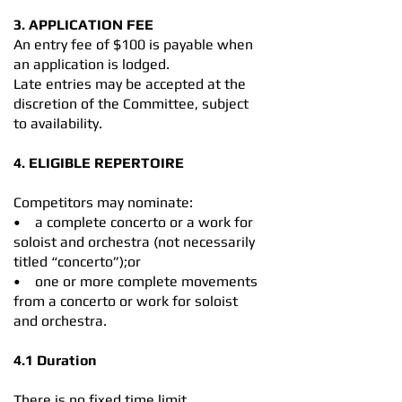
3. APPLICATION FEE
An entry fee of $100 is payable when
an application is lodged.
Late entries may be accepted at the
discretion of the Committee, subject
to availability.
4. ELIGIBLE REPERTOIRE
Competitors may nominate:
• a complete concerto or a work for
soloist and orchestra (not necessarily
titled “concerto”);or
• one or more complete movements
from a concerto or work for soloist
and orchestra.
4.1 Duration
There is no fixed time limit.