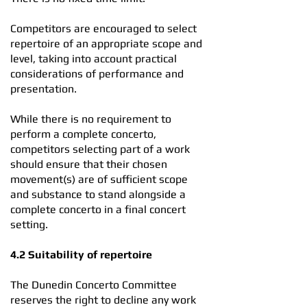
Competitors are encouraged to select
repertoire of an appropriate scope and
level, taking into account practical
considerations of performance and
presentation.
While there is no requirement to
perform a complete concerto,
competitors selecting part of a work
should ensure that their chosen
movement(s) are of sufficient scope
and substance to stand alongside a
complete concerto in a final concert
setting.
4.2 Suitability of repertoire
The Dunedin Concerto Committee
reserves the right to decline any work