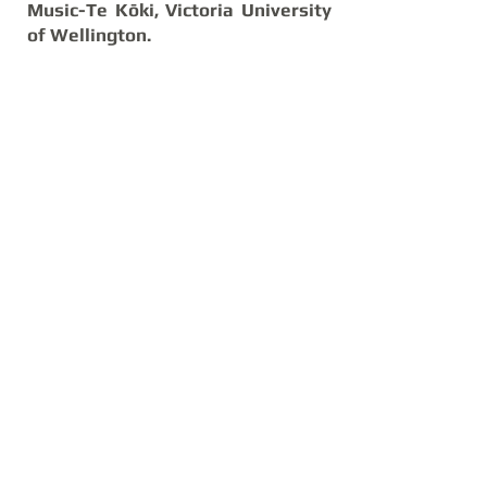
Music-Te Kōki, Victoria University
of Wellington.
The Competition is generously
supported by the HTowers
Charitable Trust and the Bill and
Clare Hodgson Bequest.
© 2026 Dunedin Concerto Competition. All Rights
Reserved.
Registered as Dunedin Concerto Competition
Charity Trust CC60504
Website Created by Pieter du Plessis
info@dunedinconcerto.com