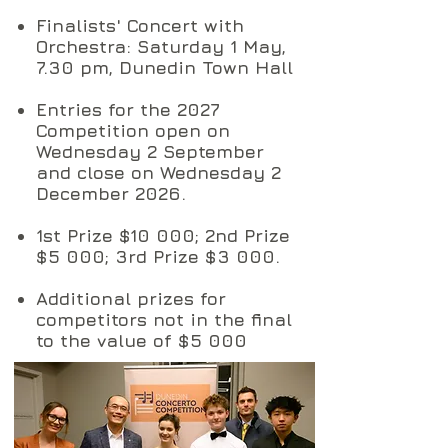
Finalists' Concert with
Orchestra: Saturday 1 May,
7.30 pm, Dunedin Town Hall
Entries for the 2027
Competition open on
Wednesday 2 September
and close on Wednesday 2
December 2026.
1st Prize $10 000; 2nd Prize
$5 000; 3rd Prize $3 000.
Additional prizes for
competitors not in the final
to the value of $5 000