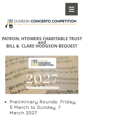
​PATRON: HTOWERS CHARITABLE TRUST
and
BILL & CLARE HODGSON BEQUEST
Preliminary Rounds: Friday,
5 March to Sunday, 7
March 2027