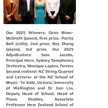
Our 2025 Winners. Ozan Biner-
McGrath (piano), first prize, Portia
Bell (cello), 2nd prize, Roy Zhang
(piano), 3rd prize. Our 2025
Adjudicators: Sam Jacobs,
Principal Horn, Sydney Symphoney
Orchestra, Monique Lapins, former
Second violinist NZ String Quartet
and Lecturer at the NZ School of
Music- Te Kōkī, Victoria University
of Wellington and Dr Jian Liu,
Deputy Head of School, Head of
Piano Studies, Associate
Professor New Zealand School of